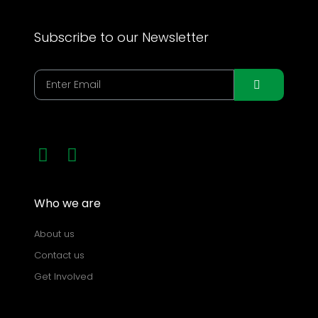
Subscribe to our Newsletter
Who we are
About us
Contact us
Get Involved