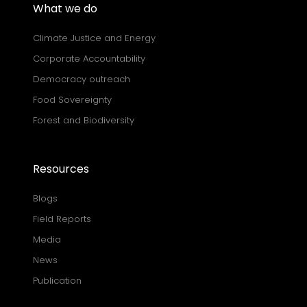
What we do
Climate Justice and Energy
Corporate Accountability
Democracy outreach
Food Sovereignty
Forest and Biodiversity
Resources
Blogs
Field Reports
Media
News
Publication