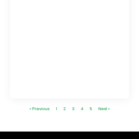
G
E
c
e
g
i
« Previous
1
2
3
4
5
Next »