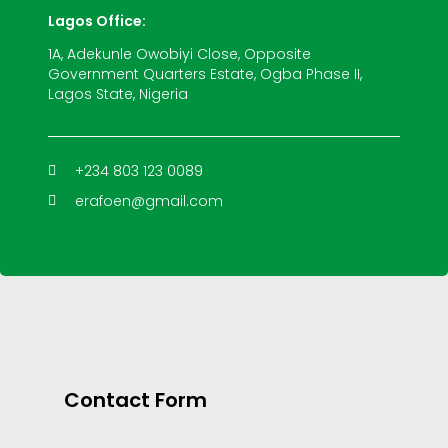
Lagos Office:
1A, Adekunle Owobiyi Close, Opposite
Government Quarters Estate, Ogba Phase II,
Lagos State, Nigeria
+234 803 123 0089
erafoen@gmail.com
Contact Form