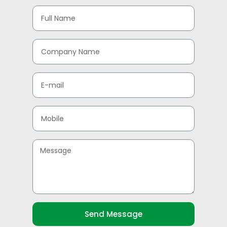
Send Message