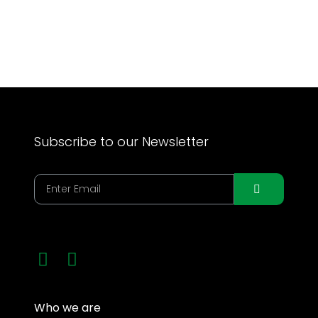
Get Involved
Subscribe to our Newsletter
Who we are