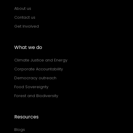
About us
Contact us
Get Involved
What we do
Climate Justice and Energy
Corporate Accountability
Democracy outreach
Food Sovereignty
Forest and Biodiversity
Resources
Blogs