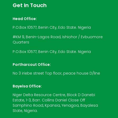
Get In Touch
Head Office:
P.O.Box 10577, Benin City, Edo State. Nigeria
#KM 9, Benin-Lagos Road, Ishiohor / Evbuomore
Quarters
P.O.Box 10577, Benin City, Edo State. Nigeria
Portharcout Office:
No 3 iriebe street Top floor, peace house D/line
Bayelsa Office:
Niger Delta Resource Centre, Block D Danebi
Estate, 1-3, Barr. Collins Daniel Close Off
Samphino Road, Kpansia, Yenagoa, Bayalesa
State, Nigeria.