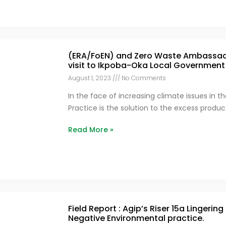
(ERA/FoEN) and Zero Waste Ambassado
visit to Ikpoba-Oka Local Government
August 1, 2023
No Comments
In the face of increasing climate issues in t
Practice is the solution to the excess produ
Read More »
Field Report : Agip’s Riser 15a Lingering
Negative Environmental practice.