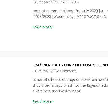
July 22, 2023
No Comments
Date of current incident: 2nd July 2023 [Sunda
12/07/2023 [Wednesday]. INTRODUCTION: At e
Read More »
ERA/FoEN CALLS FOR YOUTH PARTICIPA
July 21, 2023
No Comments
Issues of climate change and environmental 
should be incorporated into the Nigerian ed
awareness and involvement
Read More »