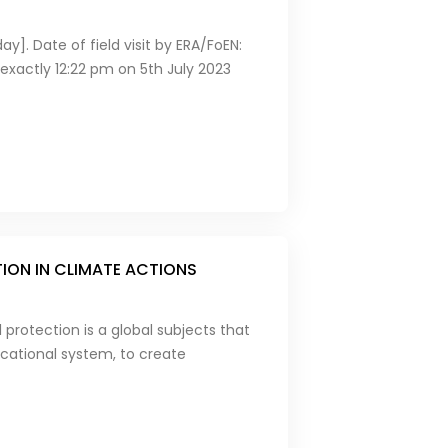
y]. Date of field visit by ERA/FoEN:
xactly 12:22 pm on 5th July 2023
TION IN CLIMATE ACTIONS
protection is a global subjects that
ucational system, to create