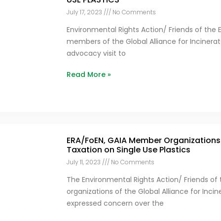
July 17, 2023
No Comments
Environmental Rights Action/ Friends of the 
members of the Global Alliance for Incinerat
advocacy visit to
Read More »
ERA/FoEN, GAIA Member Organizations 
Taxation on Single Use Plastics
July 11, 2023
No Comments
The Environmental Rights Action/ Friends of
organizations of the Global Alliance for Inci
expressed concern over the