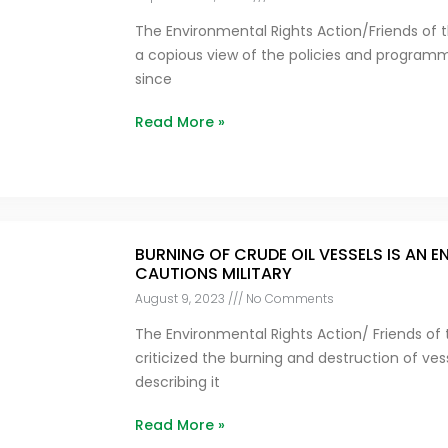
The Environmental Rights Action/Friends of t
a copious view of the policies and program
since
Read More »
BURNING OF CRUDE OIL VESSELS IS AN 
CAUTIONS MILITARY
August 9, 2023
No Comments
The Environmental Rights Action/ Friends of 
criticized the burning and destruction of vess
describing it
Read More »