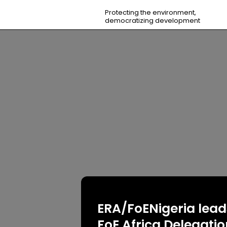
Protecting the environment,
democratizing development
ERA/FoENigeria lead
FoE Africa Delegati