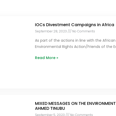
IOCs Divestment Campaigns in Africa
September 28, 2023
No Comments
As part of the actions in line with the Afri
Environmental Rights Action/Friends of the E
Read More »
MIXED MESSAGES ON THE ENVIRONMENTA
AHMED TINUBU
September 5, 2023
No Comments