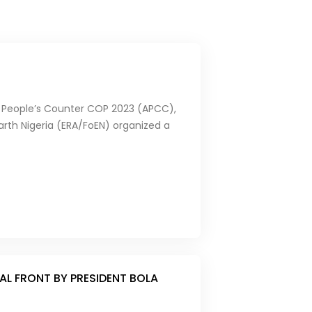
can People’s Counter COP 2023 (APCC),
arth Nigeria (ERA/FoEN) organized a
L FRONT BY PRESIDENT BOLA