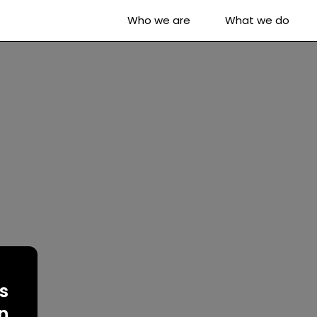
Who we are
What we do
s
on