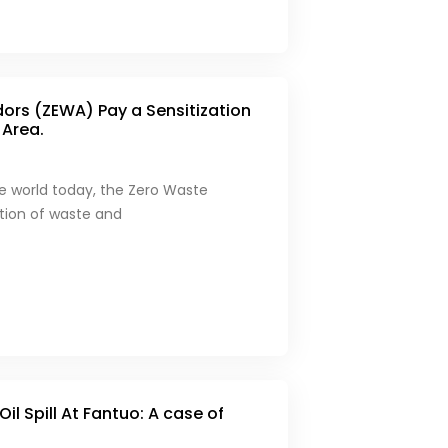
rs (ZEWA) Pay a Sensitization
 Area.
he world today, the Zero Waste
ction of waste and
 Oil Spill At Fantuo: A case of