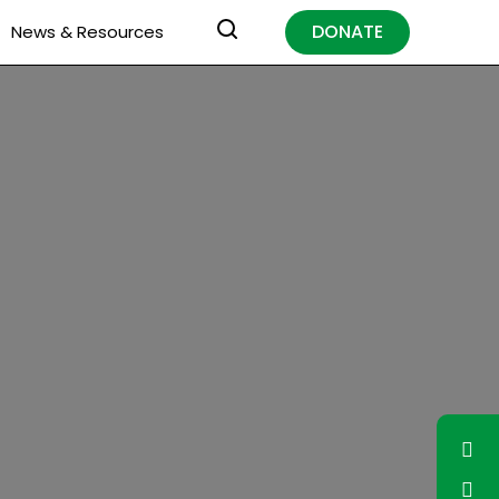
DONATE
News & Resources