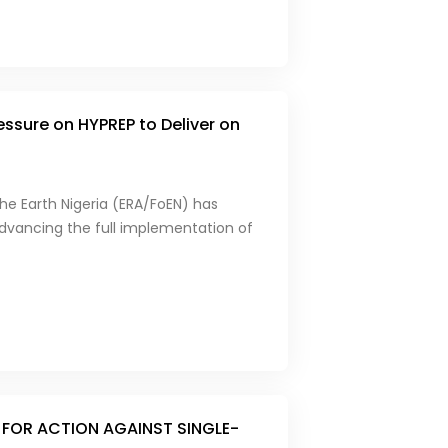
essure on HYPREP to Deliver on
he Earth Nigeria (ERA/FoEN) has
 advancing the full implementation of
 FOR ACTION AGAINST SINGLE-