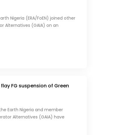
Earth Nigeria (ERA/FoEN) joined other
or Alternatives (GAIA) on an
flay FG suspension of Green
 the Earth Nigeria and member
nerator Alternatives (GAIA) have