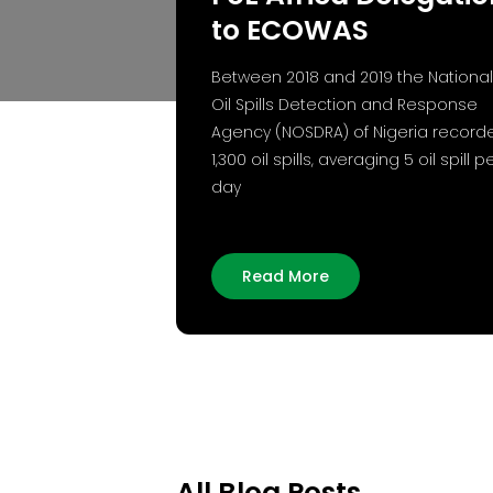
to ECOWAS
Between 2018 and 2019 the National
Oil Spills Detection and Response
Agency (NOSDRA) of Nigeria record
1,300 oil spills, averaging 5 oil spill p
day
Read More
All Blog Posts