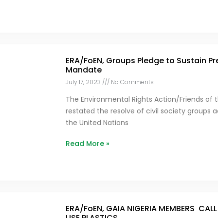
ERA/FoEN, Groups Pledge to Sustain Pr
Mandate
July 17, 2023
No Comments
The Environmental Rights Action/Friends of t
restated the resolve of civil society groups
the United Nations
Read More »
ERA/FoEN, GAIA NIGERIA MEMBERS CALL
USE PLASTICS