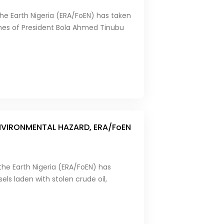
he Earth Nigeria (ERA/FoEN) has taken
mes of President Bola Ahmed Tinubu
ENVIRONMENTAL HAZARD, ERA/FoEN
the Earth Nigeria (ERA/FoEN) has
els laden with stolen crude oil,