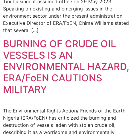
Tinubu since it assumed office on 29 May 2023.
Speaking on existing and emerging issues in the
environment sector under the present administration,
Executive Director of ERA/FoEN, Chima Williams stated
that several […]
BURNING OF CRUDE OIL
VESSELS IS AN
ENVIRONMENTAL HAZARD,
ERA/FoEN CAUTIONS
MILITARY
The Environmental Rights Action/ Friends of the Earth
Nigeria (ERA/FoEN) has criticized the burning and
destruction of vessels laden with stolen crude oil,
describing it as a worrisome and environmentally