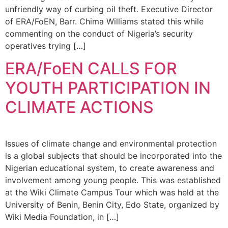
unfriendly way of curbing oil theft. Executive Director
of ERA/FoEN, Barr. Chima Williams stated this while
commenting on the conduct of Nigeria’s security
operatives trying […]
ERA/FoEN CALLS FOR
YOUTH PARTICIPATION IN
CLIMATE ACTIONS
Issues of climate change and environmental protection
is a global subjects that should be incorporated into the
Nigerian educational system, to create awareness and
involvement among young people. This was established
at the Wiki Climate Campus Tour which was held at the
University of Benin, Benin City, Edo State, organized by
Wiki Media Foundation, in […]