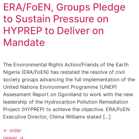
ERA/FoEN, Groups Pledge
to Sustain Pressure on
HYPREP to Deliver on
Mandate
The Environmental Rights Action/Friends of the Earth
Nigeria (ERA/FoEN) has restated the resolve of civil
society groups advancing the full implementation of the
United Nations Environment Programme (UNEP)
Assessment Report on Ogoniland to work with the new
leadership of the Hydrocarbon Pollution Remediation
Project (HYPREP) to achieve the objective. ERA/FoEN
Executive Director, Chima Williams stated […]
←
older
newer
→