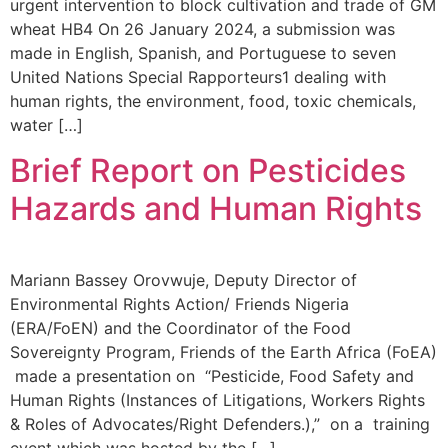
urgent intervention to block cultivation and trade of GM
wheat HB4 On 26 January 2024, a submission was
made in English, Spanish, and Portuguese to seven
United Nations Special Rapporteurs1 dealing with
human rights, the environment, food, toxic chemicals,
water […]
Brief Report on Pesticides
Hazards and Human Rights
Mariann Bassey Orovwuje, Deputy Director of
Environmental Rights Action/ Friends Nigeria
(ERA/FoEN) and the Coordinator of the Food
Sovereignty Program, Friends of the Earth Africa (FoEA)
made a presentation on “Pesticide, Food Safety and
Human Rights (Instances of Litigations, Workers Rights
& Roles of Advocates/Right Defenders.),” on a training
event which was hosted by the […]