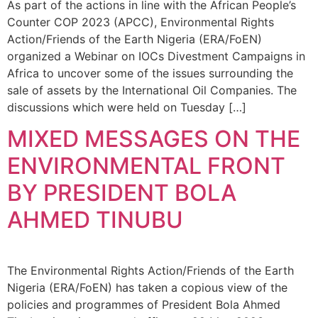
As part of the actions in line with the African People’s
Counter COP 2023 (APCC), Environmental Rights
Action/Friends of the Earth Nigeria (ERA/FoEN)
organized a Webinar on IOCs Divestment Campaigns in
Africa to uncover some of the issues surrounding the
sale of assets by the International Oil Companies. The
discussions which were held on Tuesday […]
MIXED MESSAGES ON THE
ENVIRONMENTAL FRONT
BY PRESIDENT BOLA
AHMED TINUBU
The Environmental Rights Action/Friends of the Earth
Nigeria (ERA/FoEN) has taken a copious view of the
policies and programmes of President Bola Ahmed