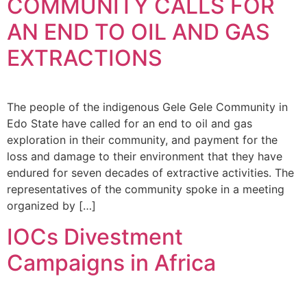
COMMUNITY CALLS FOR
AN END TO OIL AND GAS
EXTRACTIONS
The people of the indigenous Gele Gele Community in
Edo State have called for an end to oil and gas
exploration in their community, and payment for the
loss and damage to their environment that they have
endured for seven decades of extractive activities. The
representatives of the community spoke in a meeting
organized by […]
IOCs Divestment
Campaigns in Africa