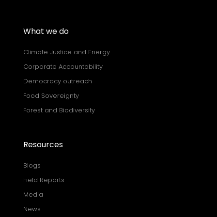
What we do
Climate Justice and Energy
Corporate Accountability
Democracy outreach
Food Sovereignty
Forest and Biodiversity
Resources
Blogs
Field Reports
Media
News