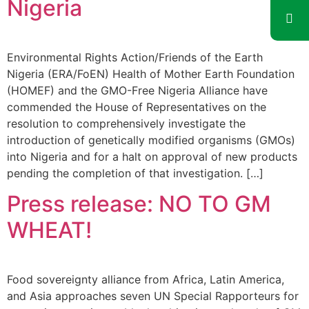
Nigeria
Environmental Rights Action/Friends of the Earth
Nigeria (ERA/FoEN) Health of Mother Earth Foundation
(HOMEF) and the GMO-Free Nigeria Alliance have
commended the House of Representatives on the
resolution to comprehensively investigate the
introduction of genetically modified organisms (GMOs)
into Nigeria and for a halt on approval of new products
pending the completion of that investigation. […]
Press release: NO TO GM
WHEAT!
Food sovereignty alliance from Africa, Latin America,
and Asia approaches seven UN Special Rapporteurs for