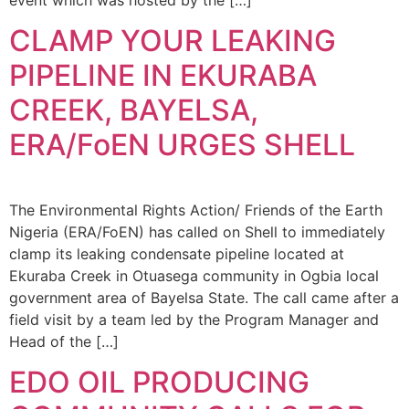
CLAMP YOUR LEAKING
PIPELINE IN EKURABA
CREEK, BAYELSA,
ERA/FoEN URGES SHELL
The Environmental Rights Action/ Friends of the Earth
Nigeria (ERA/FoEN) has called on Shell to immediately
clamp its leaking condensate pipeline located at
Ekuraba Creek in Otuasega community in Ogbia local
government area of Bayelsa State. The call came after a
field visit by a team led by the Program Manager and
Head of the […]
EDO OIL PRODUCING