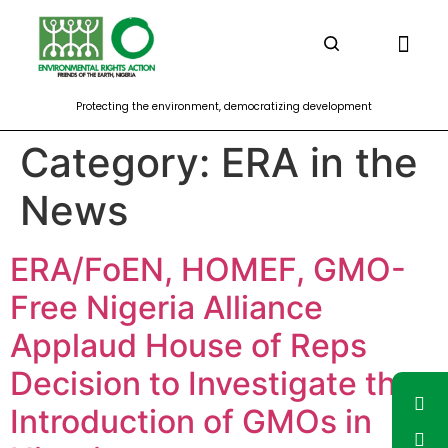
Climate Justice and Energy
Corporate Accou
Democracy outreac
Food Soverei
Forest and Biodive
Protecting the environment, democratizing development
Category:
ERA in the
News
ERA/FoEN, HOMEF, GMO-
Free Nigeria Alliance
Applaud House of Reps
Decision to Investigate the
Introduction of GMOs in