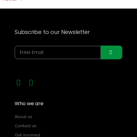
Subscribe to our Newsletter
Who we are
About us
Contact us
Get Involved