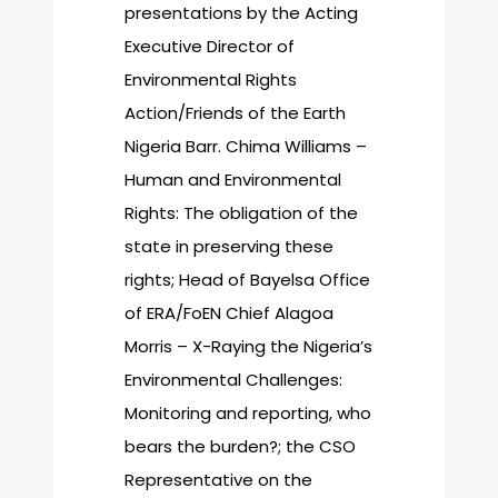
presentations by the Acting
Executive Director of
Environmental Rights
Action/Friends of the Earth
Nigeria Barr. Chima Williams –
Human and Environmental
Rights: The obligation of the
state in preserving these
rights; Head of Bayelsa Office
of ERA/FoEN Chief Alagoa
Morris – X-Raying the Nigeria’s
Environmental Challenges:
Monitoring and reporting, who
bears the burden?; the CSO
Representative on the