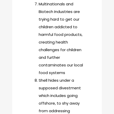
Multinationals and
Biotech Industries are
trying hard to get our
children addicted to
harmful food products,
creating health
challenges for children
and further
contaminates our local
food systems
Shell hides under a
supposed divestment
which includes going
offshore, to shy away
from addressing