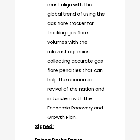
must align with the
global trend of using the
gas flare tracker for
tracking gas flare
volumes with the
relevant agencies
collecting accurate gas
flare penalties that can
help the economic
revival of the nation and
in tandem with the
Economic Recovery and
Growth Plan.
Signed: