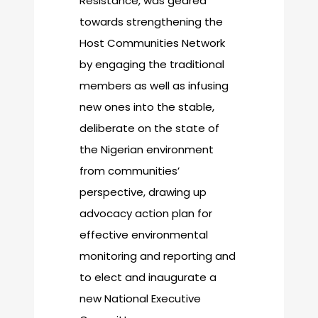
Resistance, was geared
towards strengthening the
Host Communities Network
by engaging the traditional
members as well as infusing
new ones into the stable,
deliberate on the state of
the Nigerian environment
from communities’
perspective, drawing up
advocacy action plan for
effective environmental
monitoring and reporting and
to elect and inaugurate a
new National Executive