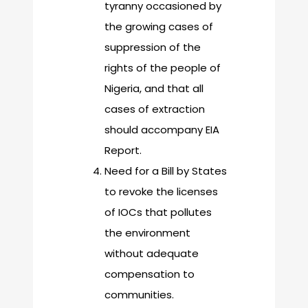
tyranny occasioned by
the growing cases of
suppression of the
rights of the people of
Nigeria, and that all
cases of extraction
should accompany EIA
Report.
Need for a Bill by States
to revoke the licenses
of IOCs that pollutes
the environment
without adequate
compensation to
communities.