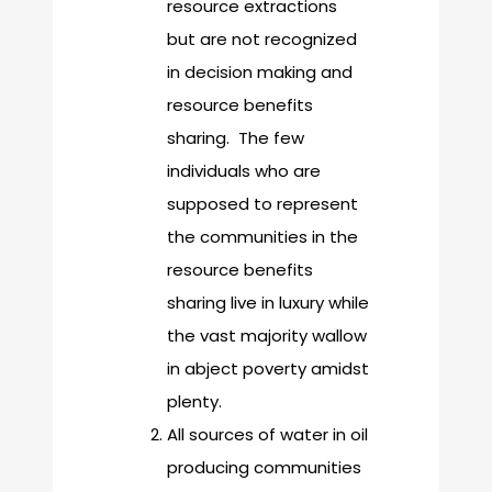
resource extractions
but are not recognized
in decision making and
resource benefits
sharing. The few
individuals who are
supposed to represent
the communities in the
resource benefits
sharing live in luxury while
the vast majority wallow
in abject poverty amidst
plenty.
All sources of water in oil
producing communities