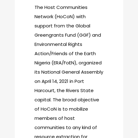
The Host Communities
Network (HoCoN) with
support from the Global
Greengrants Fund (GGF) and
Environmental Rights
Action/Friends of the Earth
Nigeria (ERA/FoEN), organized
its National General Assembly
on April 14, 2021 in Port
Harcourt, the Rivers State
capital. The broad objective
of HoCoN is to mobilize
members of host
communities to any kind of
resource extraction for