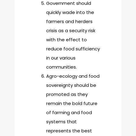
Government should
quickly wade into the
farmers and herders
crisis as a security risk
with the effect to
reduce food sufficiency
in our various
communities.
Agro-ecology and food
sovereignty should be
promoted as they
remain the bold future
of farming and food
systems that
represents the best