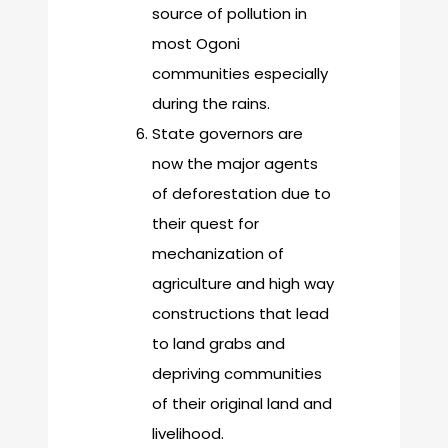
source of pollution in
most Ogoni
communities especially
during the rains.
State governors are
now the major agents
of deforestation due to
their quest for
mechanization of
agriculture and high way
constructions that lead
to land grabs and
depriving communities
of their original land and
livelihood.