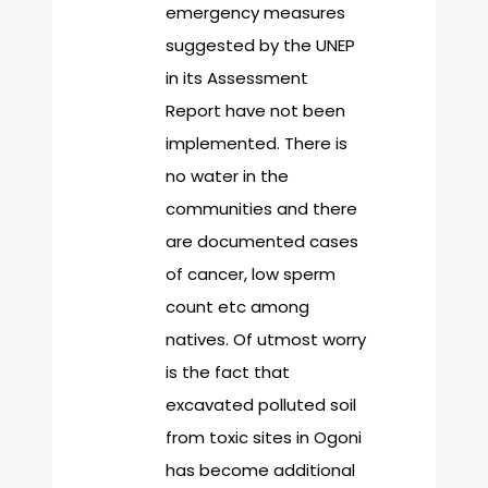
emergency measures
suggested by the UNEP
in its Assessment
Report have not been
implemented. There is
no water in the
communities and there
are documented cases
of cancer, low sperm
count etc among
natives. Of utmost worry
is the fact that
excavated polluted soil
from toxic sites in Ogoni
has become additional