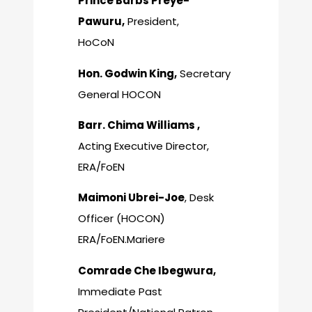
Prince Barbs Preye-
Pawuru,
President,
HoCoN
Hon. Godwin King,
Secretary
General HOCON
Barr. Chima Williams ,
Acting Executive Director,
ERA/FoEN
Maimoni Ubrei-Joe
, Desk
Officer (HOCON)
ERA/FoEN.Mariere
Comrade Che Ibegwura,
Immediate Past