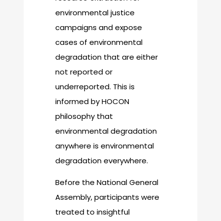
environmental justice
campaigns and expose
cases of environmental
degradation that are either
not reported or
underreported. This is
informed by HOCON
philosophy that
environmental degradation
anywhere is environmental
degradation everywhere.
Before the National General
Assembly, participants were
treated to insightful