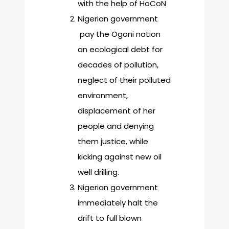
with the help of HoCoN
Nigerian government
pay the Ogoni nation
an ecological debt for
decades of pollution,
neglect of their polluted
environment,
displacement of her
people and denying
them justice, while
kicking against new oil
well drilling.
Nigerian government
immediately halt the
drift to full blown