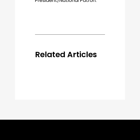
President/National Patron.
Related Articles