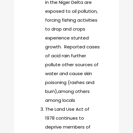
in the Niger Delta are
exposed to oil pollution,
forcing fishing activities
to drop and crops
experience stunted
growth. Reported cases
of acid rain further
pollute other sources of
water and cause skin
poisoning (rashes and
burn),among others
among locals
The Land Use Act of
1978 continues to
deprive members of