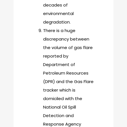
decades of
environmental
degradation.
There is a huge
discrepancy between
the volume of gas flare
reported by
Department of
Petroleum Resources
(DPR) and the Gas Flare
tracker which is
domiciled with the
National Oil Spill
Detection and
Response Agency