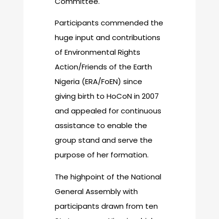
Committee.
Participants commended the
huge input and contributions
of Environmental Rights
Action/Friends of the Earth
Nigeria (ERA/FoEN) since
giving birth to HoCoN in 2007
and appealed for continuous
assistance to enable the
group stand and serve the
purpose of her formation.
The highpoint of the National
General Assembly with
participants drawn from ten