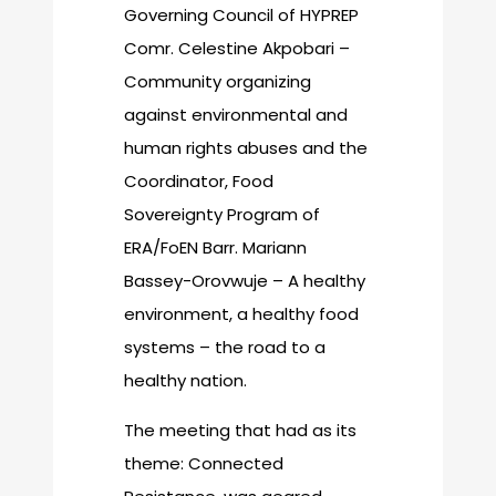
Governing Council of HYPREP
Comr. Celestine Akpobari –
Community organizing
against environmental and
human rights abuses and the
Coordinator, Food
Sovereignty Program of
ERA/FoEN Barr. Mariann
Bassey-Orovwuje – A healthy
environment, a healthy food
systems – the road to a
healthy nation.
The meeting that had as its
theme: Connected