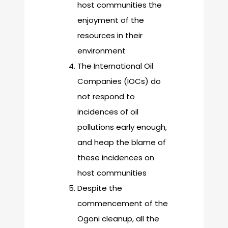
host communities the
enjoyment of the
resources in their
environment
The International Oil
Companies (IOCs) do
not respond to
incidences of oil
pollutions early enough,
and heap the blame of
these incidences on
host communities
Despite the
commencement of the
Ogoni cleanup, all the