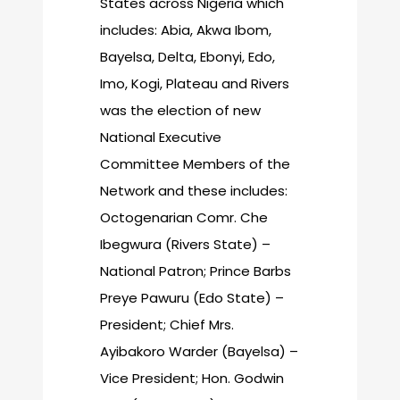
States across Nigeria which
includes: Abia, Akwa Ibom,
Bayelsa, Delta, Ebonyi, Edo,
Imo, Kogi, Plateau and Rivers
was the election of new
National Executive
Committee Members of the
Network and these includes:
Octogenarian Comr. Che
Ibegwura (Rivers State) –
National Patron; Prince Barbs
Preye Pawuru (Edo State) –
President; Chief Mrs.
Ayibakoro Warder (Bayelsa) –
Vice President; Hon. Godwin