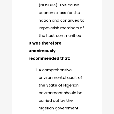
(NOSDRA). This cause
economic loss for the
nation and continues to
impoverish members of
the host communities
It was therefore
unanimously
recommended that:
A comprehensive
environmental audit of
the State of Nigerian
environment should be
carried out by the
Nigerian government