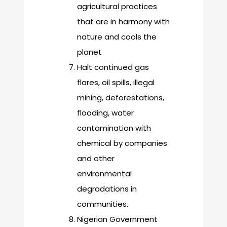
agricultural practices
that are in harmony with
nature and cools the
planet
Halt continued gas
flares, oil spills, illegal
mining, deforestations,
flooding, water
contamination with
chemical by companies
and other
environmental
degradations in
communities.
Nigerian Government