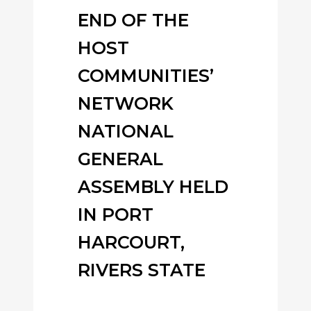
END OF THE
HOST
COMMUNITIES’
NETWORK
NATIONAL
GENERAL
ASSEMBLY HELD
IN PORT
HARCOURT,
RIVERS STATE