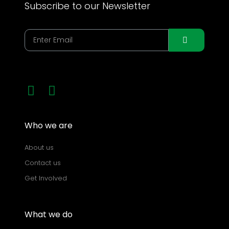
Subscribe to our Newsletter
Who we are
About us
Contact us
Get Involved
What we do