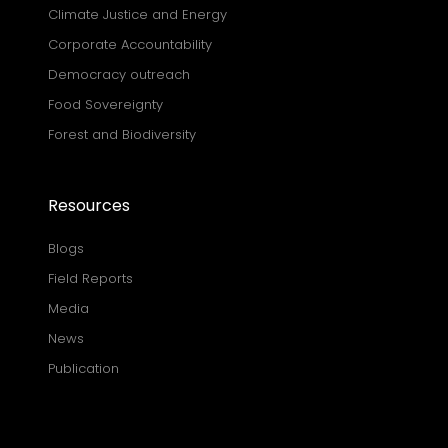
Climate Justice and Energy
Corporate Accountability
Democracy outreach
Food Sovereignty
Forest and Biodiversity
Resources
Blogs
Field Reports
Media
News
Publication