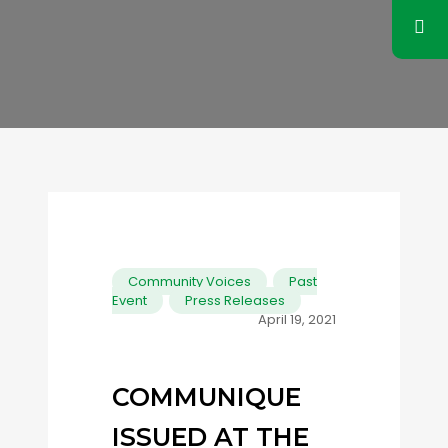
Community Voices
,
Past
Event
,
Press Releases
April 19, 2021
COMMUNIQUE
ISSUED AT THE