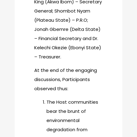
King (Akwa Ibom) – Secretary
General; Shombot Nyam
(Plateau State) – P.R.O;
Jonah Gbemre (Delta State)
– Financial Secretary and Dr.
Kelechi Okezie (Ebonyi State)
– Treasurer.
At the end of the engaging
discussions, Participants
observed thus:
The Host communities
bear the brunt of
environmental
degradation from