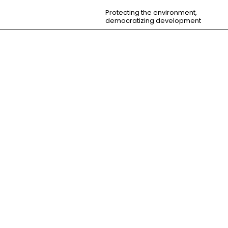
Protecting the environment,
democratizing development