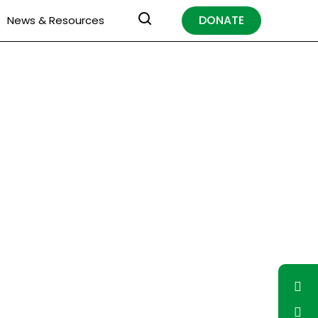
DONATE
News & Resources