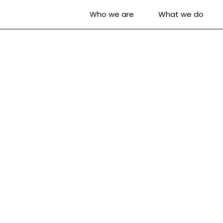
Who we are
What we do